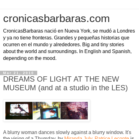
cronicasbarbaras.com
CronicasBarbaras nació en Nueva York, se mudó a Londres
y ya no tiene fronteras. Grandes y pequeñas historias que
ocurren en el mundo y alrededores. Big and tiny stories
about the world and surroundings. In English and Spanish,
depending on the mood.
Mar 21, 2010
DREAMS OF LIGHT AT THE NEW
MUSEUM (and at a studio in the LES)
A blurry woman dances slowly against a blurry window. It's
the vision of a Thursday, by
Miranda July
.
Patrice Leconte
is