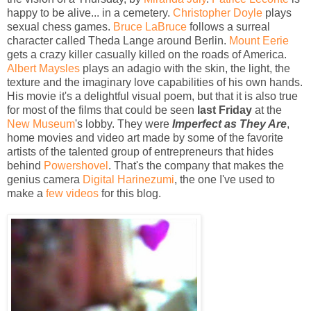
happy to be alive... in a cemetery.
Christopher Doyle
plays
sexual chess games.
Bruce LaBruce
follows a surreal
character called Theda Lange around Berlin.
Mount Eerie
gets a crazy killer casually killed on the roads of America.
Albert Maysles
plays an adagio with the skin, the light, the
texture and the imaginary love capabilities of his own hands.
His movie it's a delightful visual poem, but that it is also true
for most of the films that could be seen
last Friday
at the
New Museum
's lobby. They were
Imperfect as They Are
,
home movies and video art made by some of the favorite
artists of the talented group of entrepreneurs that hides
behind
Powershovel
. That's the company that makes the
genius camera
Digital Harinezumi
, the one I've used to
make a
few videos
for this blog.