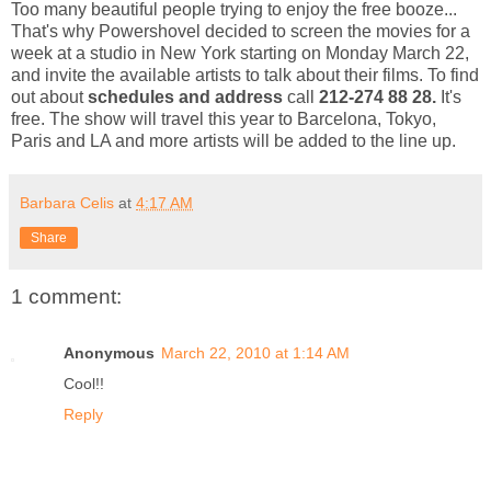
Too many beautiful people trying to enjoy the free booze...
That's why Powershovel decided to screen the movies for a
week at a studio in New York starting on Monday March 22,
and invite the available artists to talk about their films. To find
out about
schedules and address
call
212-274 88 28.
It's
free. The show will travel this year to Barcelona, Tokyo,
Paris and LA and more artists will be added to the line up.
Barbara Celis
at
4:17 AM
Share
1 comment:
Anonymous
March 22, 2010 at 1:14 AM
Cool!!
Reply