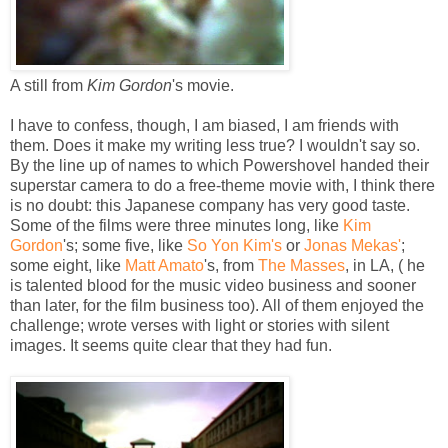
A still from
Kim Gordon
's movie.
I have to confess, though, I am biased, I am friends with
them. Does it make my writing less true? I wouldn't say so.
By the line up of names to which Powershovel handed their
superstar camera to do a free-theme movie with, I think there
is no doubt: this Japanese company has very good taste.
Some of the films were three minutes long, like
Kim
Gordon
's; some five, like
So Yon Kim's
or
Jonas Mekas'
;
some eight, like
Matt Amato
's, from
The Masses
, in LA, ( he
is talented blood for the music video business and sooner
than later, for the film business too). All of them enjoyed the
challenge; wrote verses with light or stories with silent
images. It seems quite clear that they had fun.