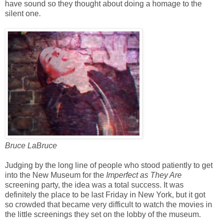
have sound so they thought about doing a homage to the
silent one.
Bruce LaBruce
Judging by the long line of people who stood patiently to get
into the New Museum for the
Imperfect as They Are
screening party, the idea was a total success. It was
definitely the place to be last Friday in New York, but it got
so crowded that became very difficult to watch the movies in
the little screenings they set on the lobby of the museum.