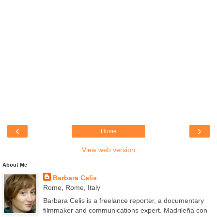
‹
›
Home
View web version
About Me
Barbara Celis
Rome, Rome, Italy
Barbara Celis is a freelance reporter, a documentary
filmmaker and communications expert. Madrileña con