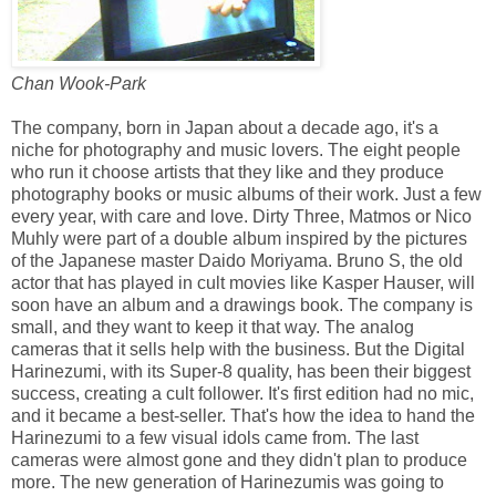
Chan Wook-Park
The company, born in Japan about a decade ago, it's a
niche for photography and music lovers. The eight people
who run it choose artists that they like and they produce
photography books or music albums of their work. Just a few
every year, with care and love. Dirty Three, Matmos or Nico
Muhly were part of a double album inspired by the pictures
of the Japanese master Daido Moriyama. Bruno S, the old
actor that has played in cult movies like Kasper Hauser, will
soon have an album and a drawings book. The company is
small, and they want to keep it that way. The analog
cameras that it sells help with the business. But the Digital
Harinezumi, with its Super-8 quality, has been their biggest
success, creating a cult follower. It's first edition had no mic,
and it became a best-seller. That's how the idea to hand the
Harinezumi to a few visual idols came from. The last
cameras were almost gone and they didn't plan to produce
more. The new generation of Harinezumis was going to