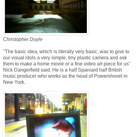
Christopher Doyle
"The basic idea, which is literally very basic, was to give to
our visual idols a very simple, tiny plastic camera and ask
them to make a home movie or a fine video art piece for us"
Nick Dangerfield said. He is a half Spaniard half British
music producer who works as the head of Powershovel in
New York.