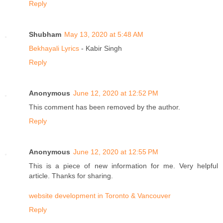
Reply
Shubham
May 13, 2020 at 5:48 AM
Bekhayali Lyrics
- Kabir Singh
Reply
Anonymous
June 12, 2020 at 12:52 PM
This comment has been removed by the author.
Reply
Anonymous
June 12, 2020 at 12:55 PM
This is a piece of new information for me. Very helpful
article. Thanks for sharing.
website development in Toronto & Vancouver
Reply