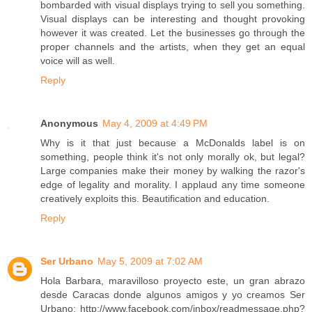
bombarded with visual displays trying to sell you something.
Visual displays can be interesting and thought provoking
however it was created. Let the businesses go through the
proper channels and the artists, when they get an equal
voice will as well.
Reply
Anonymous
May 4, 2009 at 4:49 PM
Why is it that just because a McDonalds label is on
something, people think it's not only morally ok, but legal?
Large companies make their money by walking the razor's
edge of legality and morality. I applaud any time someone
creatively exploits this. Beautification and education.
Reply
Ser Urbano
May 5, 2009 at 7:02 AM
Hola Barbara, maravilloso proyecto este, un gran abrazo
desde Caracas donde algunos amigos y yo creamos Ser
Urbano: http://www.facebook.com/inbox/readmessage.php?