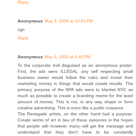
Reply
Anonymous
May 3, 2009 at 10:01 PM
cgn
Reply
Anonymous
May 4, 2009 at 4:46 PM
To the corporate troll disguised as an anonymous poster:
First, the ads were ILLEGAL. any self respecting small
business owner would follow the rules and invest their
marketing money in things that would create results. The
primary purpose of the NPA ads were to blanket NYC as
much as possible to create a branding meme for the least
amount of money. This is not, in any way shape or form
creative advertising. This is more like a public nuisance.
The Renegade artists, on the other hand had a purpose:
Create works of art in lieu of these eyesores in the hopes
that people will--however many--will get the message and
understand that they don't have to be constantly