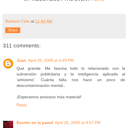
Barbara Celis
at
11:44 AM
Share
311 comments:
Juan
April 26, 2009 at 4:49 PM
Qué grande. Me fascina todo lo relacionado con la
subversión publicitaria y la inteligencia aplicada al
'artivismo'. Cuánta falta nos hace un poco de
descontaminación mental...
¡Esperamos ansiosos más material!
Reply
Escrito en la pared
April 26, 2009 at 9:57 PM