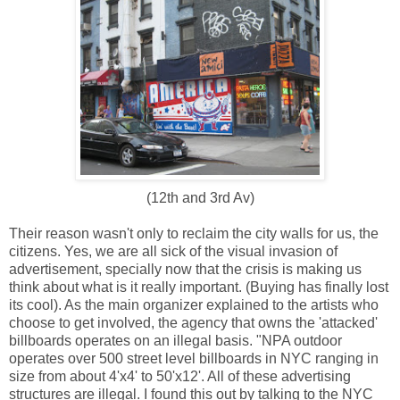
(12th and 3rd Av)
Their reason wasn't only to reclaim the city walls for us, the
citizens. Yes, we are all sick of the visual invasion of
advertisement, specially now that the crisis is making us
think about what is it really important. (Buying has finally lost
its cool). As the main organizer explained to the artists who
choose to get involved, the agency that owns the 'attacked'
billboards operates on an illegal basis. "NPA outdoor
operates over 500 street level billboards in NYC ranging in
size from about 4'x4' to 50'x12'. All of these advertising
structures are illegal. I found this out by talking to the NYC