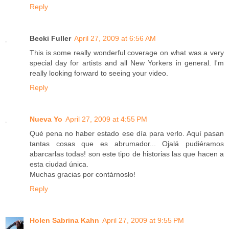
Reply
Becki Fuller
April 27, 2009 at 6:56 AM
This is some really wonderful coverage on what was a very
special day for artists and all New Yorkers in general. I'm
really looking forward to seeing your video.
Reply
Nueva Yo
April 27, 2009 at 4:55 PM
Qué pena no haber estado ese día para verlo. Aquí pasan
tantas cosas que es abrumador... Ojalá pudiéramos
abarcarlas todas! son este tipo de historias las que hacen a
esta ciudad única.
Muchas gracias por contárnoslo!
Reply
Holen Sabrina Kahn
April 27, 2009 at 9:55 PM