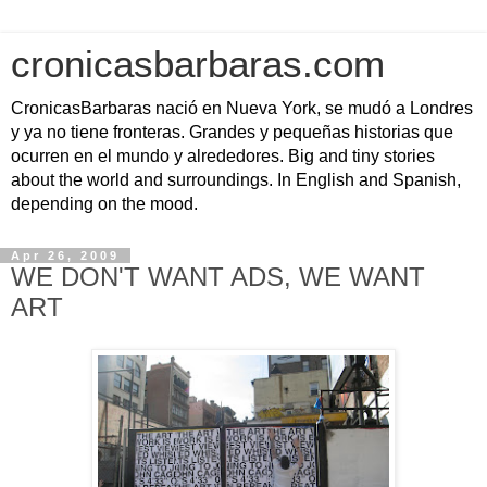
cronicasbarbaras.com
CronicasBarbaras nació en Nueva York, se mudó a Londres
y ya no tiene fronteras. Grandes y pequeñas historias que
ocurren en el mundo y alrededores. Big and tiny stories
about the world and surroundings. In English and Spanish,
depending on the mood.
Apr 26, 2009
WE DON'T WANT ADS, WE WANT
ART