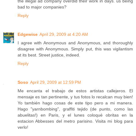
the illegal ad company overdid their work in days. us being
bad to major companies?
Reply
Edgewise
April 29, 2009 at 4:20 AM
I agree with Anonymous and Anonymous, and thoroughly
disagree with Anonymous. Simply put, this was vigilantism
at its best. Street justice, indeed.
Reply
Soso
April 29, 2009 at 12:59 PM
Me encanta el trabajo de estos artistas callejeros. El
mensaje es tan pertinente, y tus fotos lo recalcan muy bien!
Yo también hago cosas de este tipo pero a mi manera.
Hago "yarnbombing", graffiti tejido (de punto, como las
abuelitas!) en Paris, y el lunes coloqué obritas en la
estacion Abbesses del metro parisino. Visita mi blog para
verlo!