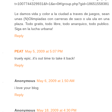
t=1007744329931&f=1&e=0#/group.php?gid=18651558381
Le damos vida y color a la ciudad a traves de juegos, sean
unas (N)Olimpiadas con carreras de saco o ula ula en una
plaza. Todo gratis, todo libre, todo anarquico, todo publico.
Siga en la lucha urbana!
Reply
PEAT
May 5, 2009 at 5:07 PM
truely epic..it's out time to take it back!
Reply
Anonymous
May 6, 2009 at 1:50 AM
i love your blog
Reply
Anonymous
May 18, 2009 at 4:30 PM