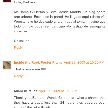
Hola, Bárbara.
Me llamo Guillermo y llevo, desde Madrid, un blog sobre
arte urbano, Escrito en la pared. He llegado aquí (claro) vía
Wooster y le he dedicado una entrada al tema. Imagino que
todo un lujo poder ser partícipe y/o testigo de semejante
iniciativa...
Un saludo!
Reply
Inside the Rock Poster Frame
April 26, 2009 at 10:20 PM
That is awesome !!!!!
Reply
Michelle Miles
April 27, 2009 at 1:16 AM
Thank you, Barbara! Wonderful photos...what a shame that
they have already, less than 24 hours later, papered over
some of the art with ads.