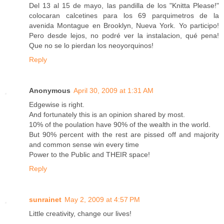
Del 13 al 15 de mayo, las pandilla de los "Knitta Please!"
colocaran calcetines para los 69 parquimetros de la
avenida Montague en Brooklyn, Nueva York. Yo participo!
Pero desde lejos, no podré ver la instalacion, qué pena!
Que no se lo pierdan los neoyorquinos!
Reply
Anonymous
April 30, 2009 at 1:31 AM
Edgewise is right.
And fortunately this is an opinion shared by most.
10% of the poulation have 90% of the wealth in the world.
But 90% percent with the rest are pissed off and majority
and common sense win every time
Power to the Public and THEIR space!
Reply
sunrainet
May 2, 2009 at 4:57 PM
Little creativity, change our lives!