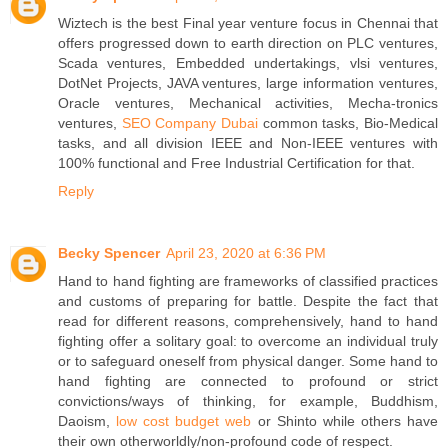
Wiztech is the best Final year venture focus in Chennai that
offers progressed down to earth direction on PLC ventures,
Scada ventures, Embedded undertakings, vlsi ventures,
DotNet Projects, JAVA ventures, large information ventures,
Oracle ventures, Mechanical activities, Mecha-tronics
ventures,
SEO Company Dubai
common tasks, Bio-Medical
tasks, and all division IEEE and Non-IEEE ventures with
100% functional and Free Industrial Certification for that.
Reply
Becky Spencer
April 23, 2020 at 6:36 PM
Hand to hand fighting are frameworks of classified practices
and customs of preparing for battle. Despite the fact that
read for different reasons, comprehensively, hand to hand
fighting offer a solitary goal: to overcome an individual truly
or to safeguard oneself from physical danger. Some hand to
hand fighting are connected to profound or strict
convictions/ways of thinking, for example, Buddhism,
Daoism,
low cost budget web
or Shinto while others have
their own otherworldly/non-profound code of respect.