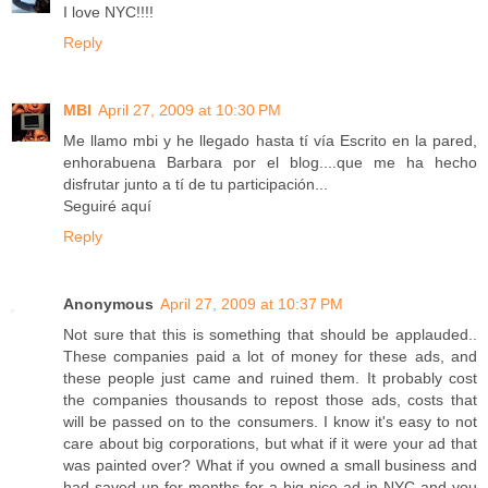
I love NYC!!!!
Reply
MBI
April 27, 2009 at 10:30 PM
Me llamo mbi y he llegado hasta tí vía Escrito en la pared,
enhorabuena Barbara por el blog....que me ha hecho
disfrutar junto a tí de tu participación...
Seguiré aquí
Reply
Anonymous
April 27, 2009 at 10:37 PM
Not sure that this is something that should be applauded..
These companies paid a lot of money for these ads, and
these people just came and ruined them. It probably cost
the companies thousands to repost those ads, costs that
will be passed on to the consumers. I know it's easy to not
care about big corporations, but what if it were your ad that
was painted over? What if you owned a small business and
had saved up for months for a big nice ad in NYC and you