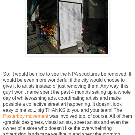
So, it would be nice to see the NPA structures be removed. It
would be even more wonderful if the city would choose to
give it to artists instead of just removing them. Any way, this
guy I won't name spent the past 4 months setting up a whole
day of whitewashing ads, coordinating artists and make
possible a collective street art happening. It doesn't look
easy to me so... big THANKS to you and your team! The
Posterboy movement
was involved too, of course. All of them
-graphic designers, visual artists, street artists and even the
owner of a store who doesn't like the overwhelming
advertising landscape we live in and spent the morning