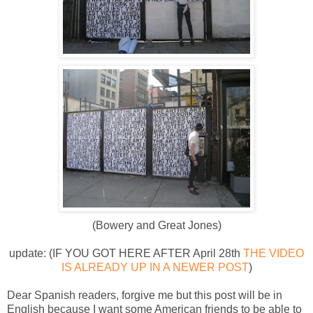
(Bowery and Great Jones)
update: (IF YOU GOT HERE AFTER April 28th
THE VIDEO
IS ALREADY UP IN A NEWER POST
)
Dear Spanish readers, forgive me but this post will be in
English because I want some American friends to be able to