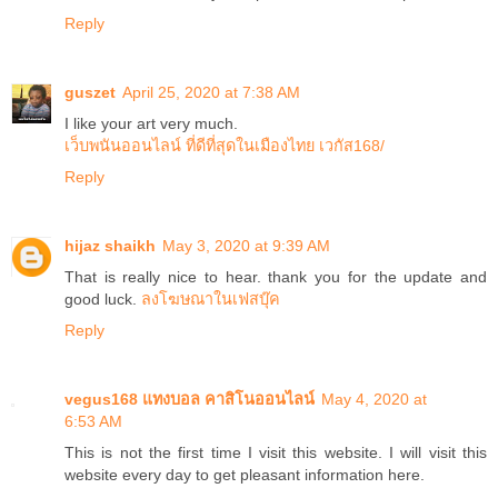
Reply
guszet
April 25, 2020 at 7:38 AM
I like your art very much.
เว็บพนันออนไลน์ ที่ดีที่สุดในเมืองไทย เวกัส168/
Reply
hijaz shaikh
May 3, 2020 at 9:39 AM
That is really nice to hear. thank you for the update and
good luck.
ลงโฆษณาในเฟสบุ๊ค
Reply
vegus168 แทงบอล คาสิโนออนไลน์
May 4, 2020 at
6:53 AM
This is not the first time I visit this website. I will visit this
website every day to get pleasant information here.