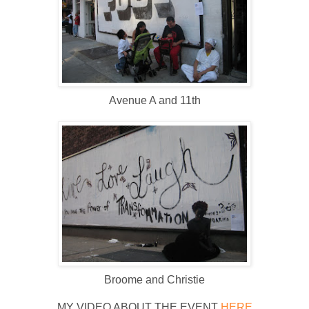
Avenue A and 11th
Broome and Christie
MY VIDEO ABOUT THE EVENT
HERE