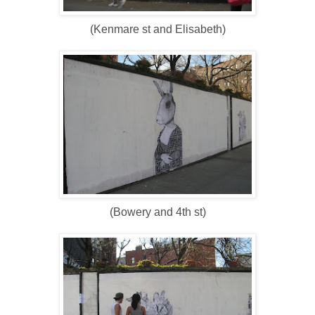
(Kenmare st and Elisabeth)
(Bowery and 4th st)