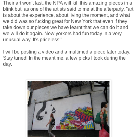
Their art won't last, the NPA will kill this amazing pieces in a
blink but, as one of the artists said to me at the afterparty, "art
is about the experience, about living the moment, and what
we did was so fucking great for New York that even if they
take down our pieces we have learnt that we can do it and
we will do it again. New yorkers had fun today in a very
unusual way. It's priceless!"
I will be posting a video and a multimedia piece later today.
Stay tuned! In the meantime, a few picks I took during the
day.