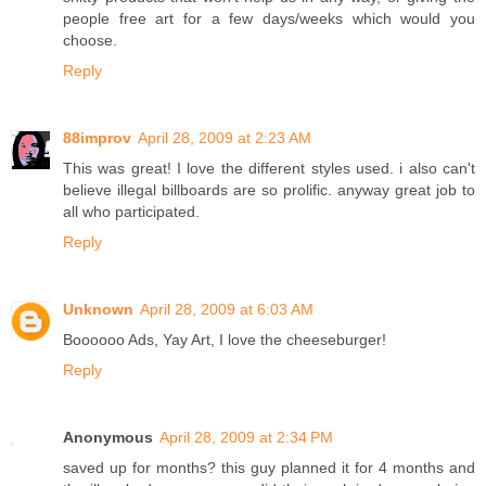
people free art for a few days/weeks which would you
choose.
Reply
88improv
April 28, 2009 at 2:23 AM
This was great! I love the different styles used. i also can't
believe illegal billboards are so prolific. anyway great job to
all who participated.
Reply
Unknown
April 28, 2009 at 6:03 AM
Boooooo Ads, Yay Art, I love the cheeseburger!
Reply
Anonymous
April 28, 2009 at 2:34 PM
saved up for months? this guy planned it for 4 months and