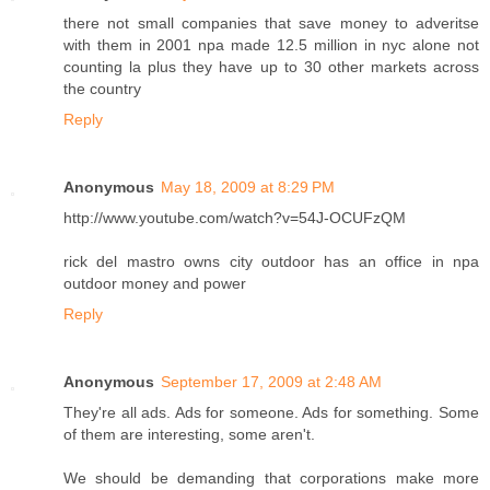
there not small companies that save money to adveritse
with them in 2001 npa made 12.5 million in nyc alone not
counting la plus they have up to 30 other markets across
the country
Reply
Anonymous
May 18, 2009 at 8:29 PM
http://www.youtube.com/watch?v=54J-OCUFzQM
rick del mastro owns city outdoor has an office in npa
outdoor money and power
Reply
Anonymous
September 17, 2009 at 2:48 AM
They're all ads. Ads for someone. Ads for something. Some
of them are interesting, some aren't.
We should be demanding that corporations make more