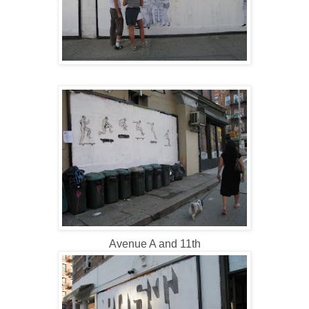
Avenue A and 11th