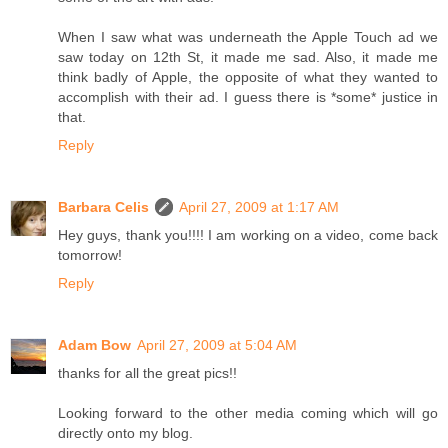
When I saw what was underneath the Apple Touch ad we
saw today on 12th St, it made me sad. Also, it made me
think badly of Apple, the opposite of what they wanted to
accomplish with their ad. I guess there is *some* justice in
that.
Reply
Barbara Celis
April 27, 2009 at 1:17 AM
Hey guys, thank you!!!! I am working on a video, come back
tomorrow!
Reply
Adam Bow
April 27, 2009 at 5:04 AM
thanks for all the great pics!!
Looking forward to the other media coming which will go
directly onto my blog.