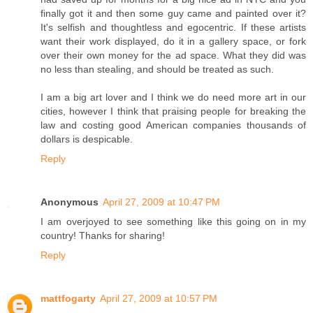
finally got it and then some guy came and painted over it?
It's selfish and thoughtless and egocentric. If these artists
want their work displayed, do it in a gallery space, or fork
over their own money for the ad space. What they did was
no less than stealing, and should be treated as such.
I am a big art lover and I think we do need more art in our
cities, however I think that praising people for breaking the
law and costing good American companies thousands of
dollars is despicable.
Reply
Anonymous
April 27, 2009 at 10:47 PM
I am overjoyed to see something like this going on in my
country! Thanks for sharing!
Reply
mattfogarty
April 27, 2009 at 10:57 PM