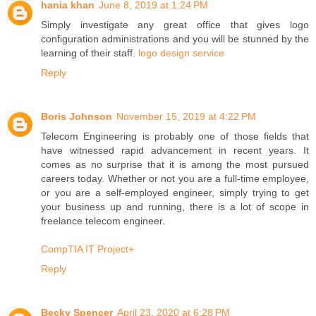
hania khan
June 8, 2019 at 1:24 PM
Simply investigate any great office that gives logo
configuration administrations and you will be stunned by the
learning of their staff.
logo design service
Reply
Boris Johnson
November 15, 2019 at 4:22 PM
Telecom Engineering is probably one of those fields that
have witnessed rapid advancement in recent years. It
comes as no surprise that it is among the most pursued
careers today. Whether or not you are a full-time employee,
or you are a self-employed engineer, simply trying to get
your business up and running, there is a lot of scope in
freelance telecom engineer.
CompTIA IT Project+
Reply
Becky Spencer
April 23, 2020 at 6:28 PM