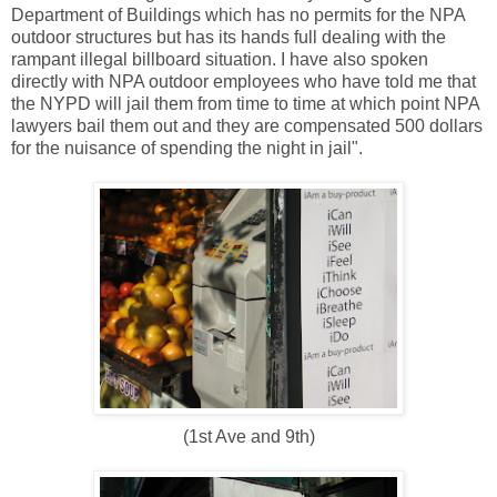
Department of Buildings which has no permits for the NPA
outdoor structures but has its hands full dealing with the
rampant illegal billboard situation. I have also spoken
directly with NPA outdoor employees who have told me that
the NYPD will jail them from time to time at which point NPA
lawyers bail them out and they are compensated 500 dollars
for the nuisance of spending the night in jail".
(1st Ave and 9th)