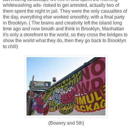
whitewashing ads- risked to get arrested, actually two of
them spent the night in jail. They were the only casualties of
the day, everything else worked smoothly, with a final party
in Brooklyn. ( The brains and creativity left the island long
time ago and now breath and think in Brooklyn, Manhattan
it's only a storefront to the world, so they cross the bridges to
show the world what they do, then they go back to Brooklyn
to chill)
(Bowery and 5th)