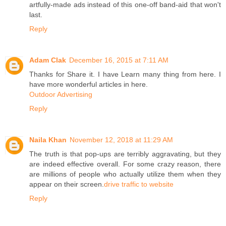
artfully-made ads instead of this one-off band-aid that won't
last.
Reply
Adam Clak
December 16, 2015 at 7:11 AM
Thanks for Share it. I have Learn many thing from here. I
have more wonderful articles in here.
Outdoor Advertising
Reply
Naila Khan
November 12, 2018 at 11:29 AM
The truth is that pop-ups are terribly aggravating, but they
are indeed effective overall. For some crazy reason, there
are millions of people who actually utilize them when they
appear on their screen.
drive traffic to website
Reply