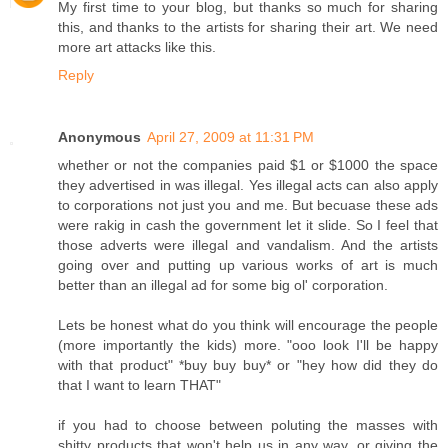
My first time to your blog, but thanks so much for sharing
this, and thanks to the artists for sharing their art. We need
more art attacks like this.
Reply
Anonymous
April 27, 2009 at 11:31 PM
whether or not the companies paid $1 or $1000 the space
they advertised in was illegal. Yes illegal acts can also apply
to corporations not just you and me. But becuase these ads
were rakig in cash the government let it slide. So I feel that
those adverts were illegal and vandalism. And the artists
going over and putting up various works of art is much
better than an illegal ad for some big ol' corporation.
Lets be honest what do you think will encourage the people
(more importantly the kids) more. "ooo look I'll be happy
with that product" *buy buy buy* or "hey how did they do
that I want to learn THAT"
if you had to choose between poluting the masses with
shitty products that won't help us in any way, or giving the