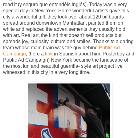
read it (y seguro que entendéis inglés). Today was a very
special day in New York. Some wonderful artists gave this
city a wonderful gift: they took over about 120 billboards
spread around donwntown Manhattan, painted them on
white and replaced the advertisements they usually hold
with art. Real art, the kind that doesn't sell products but
spreads joy, curiosity, culture and smiles. Thanks to a daring
team whose main brain was the guy behind
Public Ad
Campaign
, (here a
link
in Spanish about him, Posterboy and
Public Ad Campaign) New York became the landscape of
the most fun and beautiful guerrilla- style art project I've
witnessed in this city in a very long time.