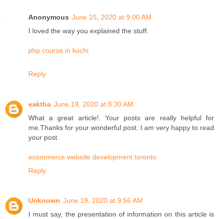
Anonymous
June 15, 2020 at 9:00 AM
I loved the way you explained the stuff.
php course in kochi
Reply
eaktha
June 19, 2020 at 8:30 AM
What a great article!. Your posts are really helpful for
me.Thanks for your wonderful post. I am very happy to read
your post
ecommerce website development toronto
Reply
Unknown
June 19, 2020 at 9:56 AM
I must say, the presentation of information on this article is