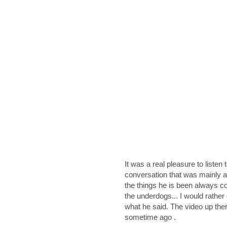
It was a real pleasure to listen
conversation that was mainly a
the things he is been always con
the underdogs... I would rather
what he said. The video up ther
sometime ago .