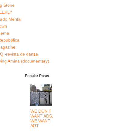
ng Stone
EEKLY
tado Mental
Down
inema
Repubblica
agazine
Q -revista de danza
ving Amina (documentary)
Popular Posts
WE DON'T
WANT ADS,
WE WANT
ART