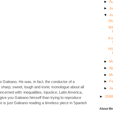
►
A
►
Ju
▼
J
SI
SH
A n
HU
►
M
►
Ap
►
M
►
F
 to Galeano. He was, in fact, the conductor of a
 sharp, sweet, tough and ironic monologue about all
►
J
cerned with: inequalities, injustice, Latin America,
►
200
 give you Galeano himself than trying to reproduce
e is just Galeano reading a timeless piece in Spanish
About Me