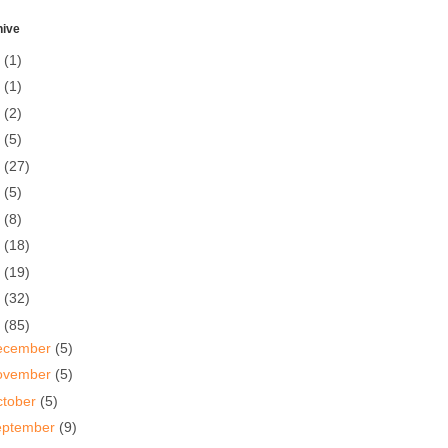
hive
5
(1)
0
(1)
7
(2)
6
(5)
5
(27)
4
(5)
3
(8)
2
(18)
1
(19)
0
(32)
9
(85)
ecember
(5)
ovember
(5)
ctober
(5)
eptember
(9)