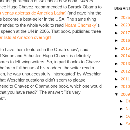
rk the publication of Galeano's new book,
Mirrors:
ince Hugo Chavez recommended to Barack Obama to
Blog Arc
s venas abiertas de America Latina'
(and gave him the
►
202
as become a best-seller in the USA. The same thing
►
202
ended to the whole world to read
Noam Chomsky
´s
speech at the UN in 2006. That book, published three
►
201
er lists at Amazon overnight
.
►
201
►
201
s, to have them featured in the Oprah show', said
f Simon and Schuster. Hugo Chavez is definitely
►
201
mes to left-wing writers. So, in part thanks to Chavez,
►
201
fore a full house of his readers, the writer read a
►
201
Then, he was unsuccessfully 'interrogated' by Weschler.
►
201
 that Weschler questions didn't seem to please
mmend to Chavez or Obama one book, which one would
►
201
that you have read?" The answer: "It's very
▼
200
k".
►
D
►
N
►
O
►
S