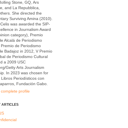
olling Stone, GQ, Ars
e, and La Repubblica,
hers. She directed the
tary Surviving Amina (2010).
Celis was awarded the SIP-
ellence in Journalism Award
inion category), Premio
e Alcalá de Periodismo
X Premio de Periodismo
de Badajoz in 2012, V Premio
al de Periodismo Cultural
nd a 2009 USC
g/Getty Arts Journalism
ip. In 2023 was chosen for
e Libros Periodísticos con
Caparros, Fundación Gabo.
complete profile
 ARTICLES
IS
nfidencial
T