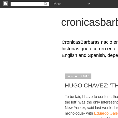
cronicasbar
CronicasBarbaras nació en
historias que ocurren en e
English and Spanish, depe
Jun 4, 2009
HUGO CHAVEZ: 'TH
To be fair, I have to confess that
the left" was the only interesti
New Yorker, said last week dur
monologue- with
Eduardo Gal