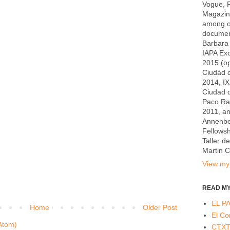
Vogue, R
Magazin
among ot
documen
Barbara 
IAPA Exc
2015 (op
Ciudad d
2014, I
Ciudad 
Paco Rab
2011, a
Annenber
Fellowsh
Taller d
Martin 
View my 
READ MY
EL PA
Home
Older Post
El Co
Atom)
CTX