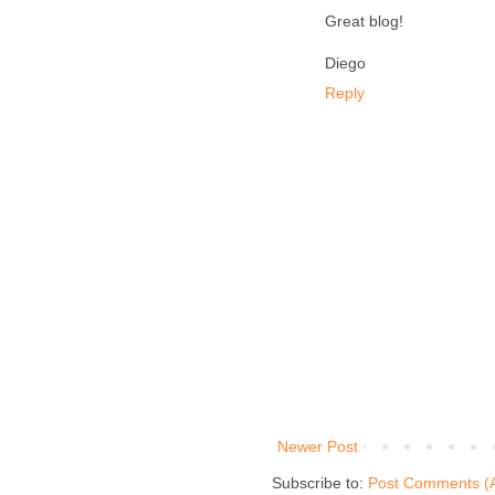
Great blog!
Diego
Reply
Newer Post
Subscribe to:
Post Comments (