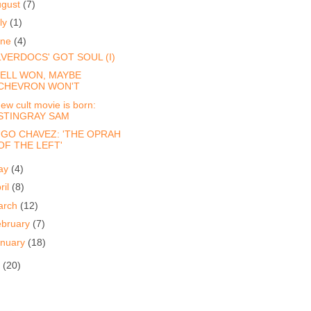
ugust
(7)
ly
(1)
une
(4)
LVERDOCS' GOT SOUL (I)
ELL WON, MAYBE
CHEVRON WON'T
ew cult movie is born:
STINGRAY SAM
GO CHAVEZ: 'THE OPRAH
OF THE LEFT'
ay
(4)
ril
(8)
arch
(12)
ebruary
(7)
anuary
(18)
8
(20)