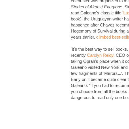
encounter was organized to ma
Stories of Almost Everyone
. S
read Galeano's classic title
'La
book), the Uruguayan writer h
happened after Chavez recomm
Hegemony of Survival during a 
years earlier,
climbed best-sell
'It's the best way to sell book
recently
Carolyn Reidy
, CEO o
taking Oprah's place when it co
Galeano visited New York and be
few fragments of 'Mirrors...'. 
Early on it became quite clear
Galeano. "If you had to reco
you choose from all the books 
dangerous to read only one boo