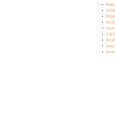
Rolli
LA W
El Es
Jot 
Ionc
D di 
Ars M
Susy-
Survi