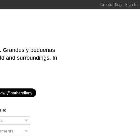
s. Grandes y pequeñas
ld and surroundings. In
e To
ts
ments