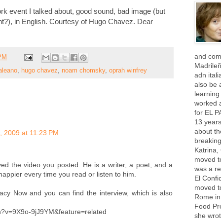
rk event I talked about, good sound, bad image (but
ght?), in English. Courtesy of Hugo Chavez. Dear
and com
 PM
Madrile
aleano
,
hugo chavez
,
noam chomsky
,
oprah winfrey
adn ital
also be a
learning
worked 
for EL P
13 years
about th
, 2009 at 11:23 PM
breaking
Katrina,
moved t
ved the video you posted. He is a writer, a poet, and a
was a re
ppier every time you read or listen to him.
El Confi
moved to
cy Now and you can find the interview, which is also
Rome in 
Food Pr
?v=9X9o-9jJ9YM&feature=related
she wrot