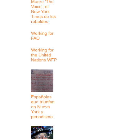
Muere 'The
Voice', el
New York
Times de los
rebeldes
Working for
FAO
Working for
the United
Nations WFP
Españoles
que triunfan
en Nueva
York y
periodismo