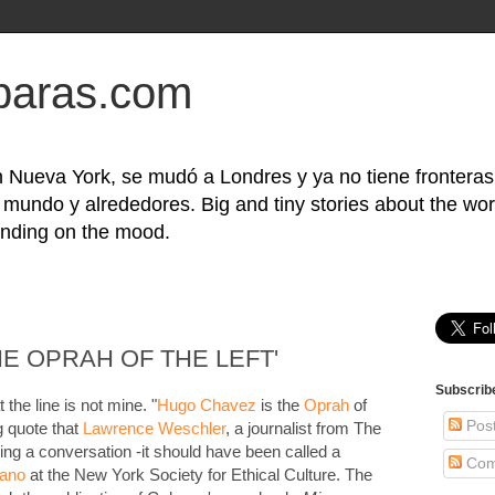
baras.com
 Nueva York, se mudó a Londres y ya no tiene frontera
l mundo y alrededores. Big and tiny stories about the wor
nding on the mood.
E OPRAH OF THE LEFT'
Subscrib
 the line is not mine. "
Hugo Chavez
is the
Oprah
of
Pos
ng quote that
Lawrence Weschler
, a journalist from The
ing a conversation -it should have been called a
Com
eano
at the New York Society for Ethical Culture. The