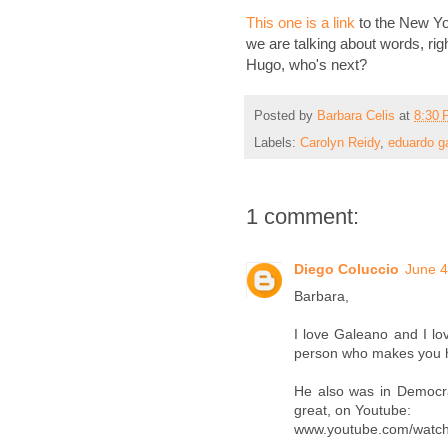
This one is a link
to the New Yo
we are talking about words, ri
Hugo, who's next?
Posted by
Barbara Celis
at
8:30
Labels:
Carolyn Reidy
,
eduardo g
1 comment:
Diego Coluccio
June 4
Barbara,
I love Galeano and I lo
person who makes you ha
He also was in Democra
great, on Youtube:
www.youtube.com/watch