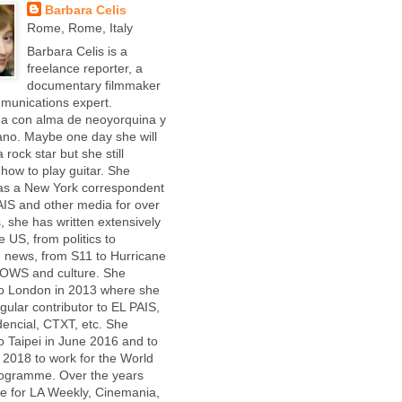
Barbara Celis
Rome, Rome, Italy
Barbara Celis is a
freelance reporter, a
documentary filmmaker
munications expert.
ña con alma de neoyorquina y
iano. Maybe one day she will
 rock star but she still
 how to play guitar. She
as a New York correspondent
AIS and other media for over
, she has written extensively
e US, from politics to
 news, from S11 to Hurricane
 OWS and culture. She
o London in 2013 where she
gular contributor to EL PAIS,
dencial, CTXT, etc. She
 Taipei in June 2016 and to
2018 to work for the World
ogramme. Over the years
e for LA Weekly, Cinemania,